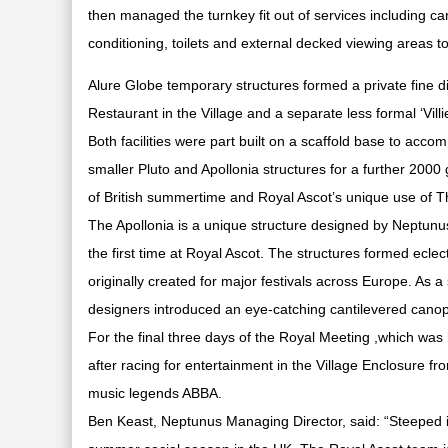
then managed the turnkey fit out of services including carp
conditioning, toilets and external decked viewing areas
Alure Globe temporary structures formed a private fine d
Restaurant in the Village and a separate less formal ‘Villie
Both facilities were part built on a scaffold base to acco
smaller Pluto and Apollonia structures for a further 2000
of British summertime and Royal Ascot’s unique use of Th
The Apollonia is a unique structure designed by Neptunu
the first time at Royal Ascot. The structures formed eclec
originally created for major festivals across Europe. As a
designers introduced an eye-catching cantilevered canop
For the final three days of the Royal Meeting ,which was
after racing for entertainment in the Village Enclosure fr
music legends ABBA.
Ben Keast, Neptunus Managing Director, said: “Steeped in