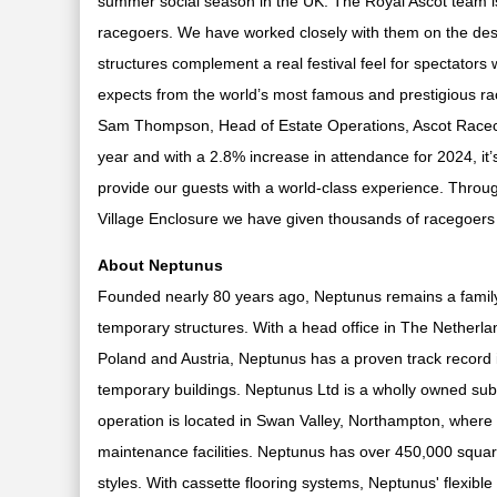
summer social season in the UK. The Royal Ascot team is
racegoers. We have worked closely with them on the desi
structures complement a real festival feel for spectators 
expects from the world’s most famous and prestigious ra
Sam Thompson, Head of Estate Operations, Ascot Raceco
year and with a 2.8% increase in attendance for 2024, it’
provide our guests with a world-class experience. Throug
Village Enclosure we have given thousands of racegoers
About Neptunus
Founded nearly 80 years ago, Neptunus remains a family-r
temporary structures. With a head office in The Netherl
Poland and Austria, Neptunus has a proven track record i
temporary buildings. Neptunus Ltd is a wholly owned sub
operation is located in Swan Valley, Northampton, where
maintenance facilities. Neptunus has over 450,000 square
styles. With cassette flooring systems, Neptunus' flexible