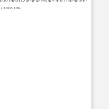
please contact PSA for high res version of this and other photos for
 this news story.