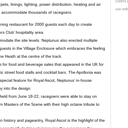
Editors 
ets, linings, lighting, power distribution, heating and air
use with
 to accommodate thousands of racegoers.
ining restaurant for 2000 guests each day to create
rs Club’ hospitality area.
mmodate the site levels. Neptunus also erected multiple
 guests in the Village Enclosure which embraces the feeling
e Heath at the centre of the track.
s for food and beverage sales that appeared in the UK for
tic street food stalls and cocktail bars. The Apollonia was
 special feature for Royal Ascot, Neptunus’ in-house
y into the design.
 held from June 18-22, racegoers were able to stay on
om Masters of the Scene with their high octane tribute to
 history and pageantry, Royal Ascot is the highlight of the