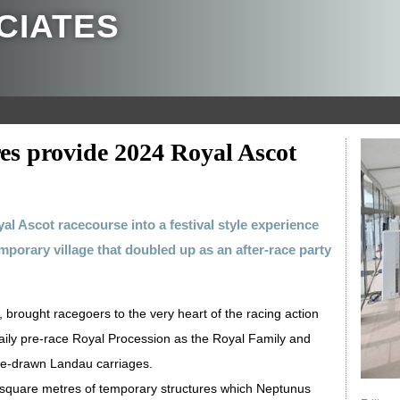
CIATES
es provide 2024 Royal Ascot
al Ascot racecourse into a festival style experience
mporary village that doubled up as an after-race party
 brought racegoers to the very heart of the racing action
 daily pre-race Royal Procession as the Royal Family and
rse-drawn Landau carriages.
0 square metres of temporary structures which Neptunus