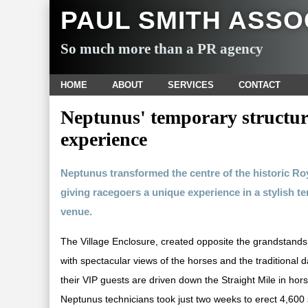
PAUL SMITH ASSO
So much more than a PR agency
HOME
ABOUT
SERVICES
CONTACT
Neptunus' temporary structur
experience
Neptunus transformed the centre of the historic Roy
giving racegoers a unique experience in a stylish te
venue.
The Village Enclosure, created opposite the grandstands,
with spectacular views of the horses and the traditional
their VIP guests are driven down the Straight Mile in ho
Neptunus technicians took just two weeks to erect 4,60