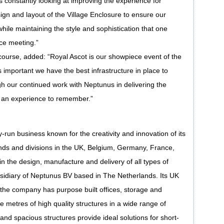
 constantly looking at improving the experience for
gn and layout of the Village Enclosure to ensure our
while maintaining the style and sophistication that one
ce meeting.”
urse, added: “Royal Ascot is our showpiece event of the
s important we have the best infrastructure in place to
h our continued work with Neptunus in delivering the
 an experience to remember.”
un business known for the creativity and innovation of its
ands and divisions in the UK, Belgium, Germany, France,
n the design, manufacture and delivery of all types of
sidiary of Neptunus BV based in The Netherlands. Its UK
 the company has purpose built offices, storage and
 metres of high quality structures in a wide range of
 and spacious structures provide ideal solutions for short-