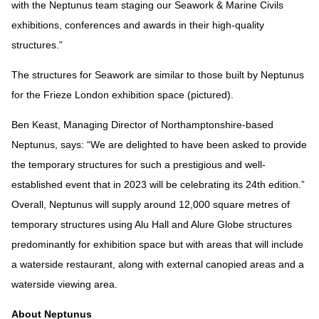
with the Neptunus team staging our Seawork & Marine Civils
exhibitions, conferences and awards in their high-quality
structures.”
The structures for Seawork are similar to those built by Neptunus
for the Frieze London exhibition space (pictured).
Ben Keast, Managing Director of Northamptonshire-based
Neptunus, says: “We are delighted to have been asked to provide
the temporary structures for such a prestigious and well-
established event that in 2023 will be celebrating its 24th edition.”
Overall, Neptunus will supply around 12,000 square metres of
temporary structures using Alu Hall and Alure Globe structures
predominantly for exhibition space but with areas that will include
a waterside restaurant, along with external canopied areas and a
waterside viewing area.
About Neptunus