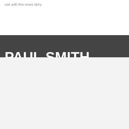
use with this news story.
PAUL SMITH
ASSOCIATES
SO MUCH MORE
THAN A PR
AGENCY