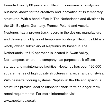
Founded nearly 80 years ago, Neptunus remains a family-run
business known for the creativity and innovation of its temporary
structures. With a head office in The Netherlands and divisions in
the UK, Belgium, Germany, France, Poland and Austria,
Neptunus has a proven track record in the design, manufacture
and delivery of all types of temporary buildings. Neptunus Ltd is a
wholly owned subsidiary of Neptunus BV based in The
Netherlands. Its UK operation is located in Swan Valley,
Northampton, where the company has purpose built offices,
storage and maintenance facilities. Neptunus has over 450,000
square metres of high quality structures in a wide range of styles.
With cassette flooring systems, Neptunus' flexible and spacious
structures provide ideal solutions for short-term or longer-term
rental requirements. For more information visit:
www.neptunus.co.uk