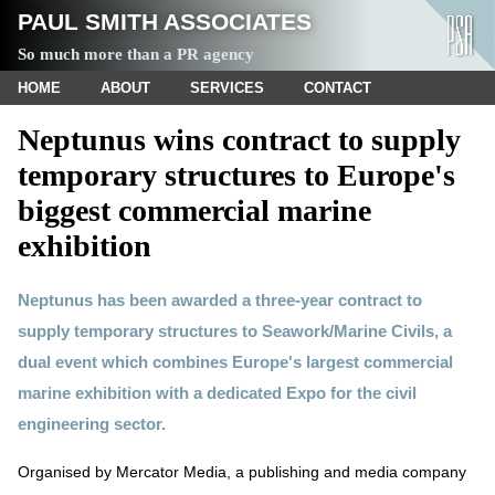
PAUL SMITH ASSOCIATES
So much more than a PR agency
HOME
ABOUT
SERVICES
CONTACT
Neptunus wins contract to supply
temporary structures to Europe's
biggest commercial marine
exhibition
Neptunus has been awarded a three-year contract to
supply temporary structures to Seawork/Marine Civils, a
dual event which combines Europe's largest commercial
marine exhibition with a dedicated Expo for the civil
engineering sector.
Organised by Mercator Media, a publishing and media company