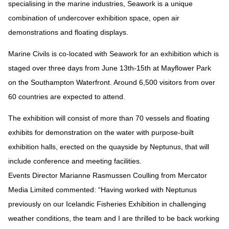
specialising in the marine industries, Seawork is a unique
combination of undercover exhibition space, open air
demonstrations and floating displays.
Marine Civils is co-located with Seawork for an exhibition which is
staged over three days from June 13th-15th at Mayflower Park
on the Southampton Waterfront. Around 6,500 visitors from over
60 countries are expected to attend.
The exhibition will consist of more than 70 vessels and floating
exhibits for demonstration on the water with purpose-built
exhibition halls, erected on the quayside by Neptunus, that will
include conference and meeting facilities.
Events Director Marianne Rasmussen Coulling from Mercator
Media Limited commented: “Having worked with Neptunus
previously on our Icelandic Fisheries Exhibition in challenging
weather conditions, the team and I are thrilled to be back working