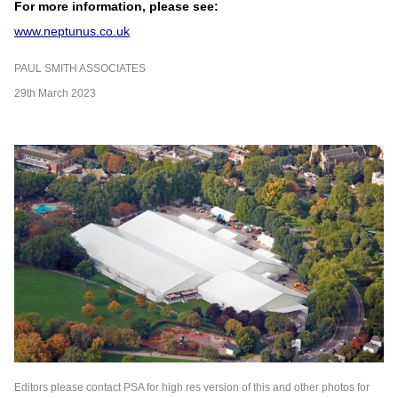
For more information, please see:
www.neptunus.co.uk
PAUL SMITH ASSOCIATES
29th March 2023
Editors please contact PSA for high res version of this and other photos for