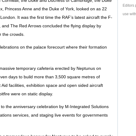
f Cornwall, the Duke and Duchess of Cambridge, the Duke
Editors 
, Princess Anne and the Duke of York, looked on as 22
use with
ondon. It was the first time the RAF’s latest aircraft the F-
, and The Red Arrows concluded the flying display by
r the crowds.
lebrations on the palace forecourt where their formation
 massive temporary cafeteria erected by Neptunus on
even days to build more than 3,500 square metres of
id facilities, exhibition space and open sided aircraft
fire were on static display.
to the anniversary celebration by M-Integrated Solutions
ations services, and staging live events for governments