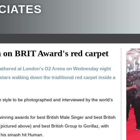
CIATES
 on BRIT Award's red carpet
gathered at London's O2 Arena on Wednesday night
tars walking down the traditional red carpet inside a
 in style to be photographed and interviewed by the world’s
inning awards for best British Male Singer and best British
ictured above) and best British Group to Gorillaz, with
or his smash hit Human.