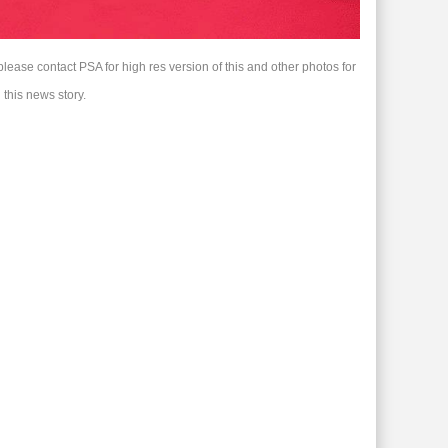
please contact PSA for high res version of this and other photos for
 this news story.