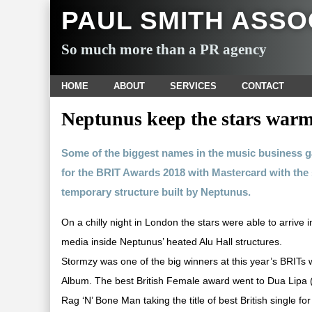
PAUL SMITH ASSO
So much more than a PR agency
HOME
ABOUT
SERVICES
CONTACT
Neptunus keep the stars warm
Some of the biggest names in the music business 
for the BRIT Awards 2018 with Mastercard with the s
temporary structure built by Neptunus.
On a chilly night in London the stars were able to arrive
media inside Neptunus’ heated Alu Hall structures.
Stormzy was one of the big winners at this year’s BRITs w
Album. The best British Female award went to Dua Lipa (p
Rag ‘N’ Bone Man taking the title of best British single f