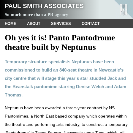
PAUL SMITH ASSOCIATES
So much more than a PR agency
HOME
ABOUT
SERVICES
CONTACT
Oh yes it is! Panto Pantodrome
theatre built by Neptunus
Temporary structure specialists Neptunus have been
commissioned to build an 840-seat theatre in Newcastle's
city centre that will stage this year's star studded Jack and
the Beanstalk pantomime starring Denise Welch and Adam
Thomas.
Neptunus have been awarded a three-year contract by NS
Pantomimes, a North East based company which operates within
the theatre and performing arts industry, to construct a temporary
‘Pantodrome’ in Times Square, Newcastle-upon-Tyne, which will