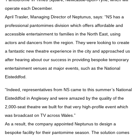
operate each December.
April Trasler, Managing Director of Neptunus, says: “NS has a
professional pantomimes division which offers affordable and
accessible entertainment to families in the North East, using
actors and dancers from the region. They were looking to create
a fantastic new theatre experience in the city and approached us
after hearing about our success in providing bespoke temporary
entertainment venues at major events, such as the National
Eisteddfod.
“Indeed, representatives from NS came to this summer’s National
Eisteddfod in Anglesey and were amazed by the quality of the
2,000-seat theatre we built for that very high-profile event which
was broadcast on TV across Wales.”
As a result, the company appointed Neptunus to design a
bespoke facility for their pantomime season. The solution comes