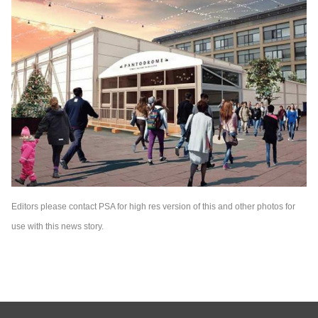
Editors please contact PSA for high res version of this and other photos for
use with this news story.