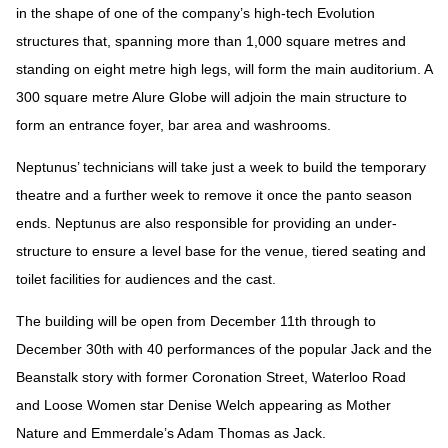
in the shape of one of the company’s high-tech Evolution
structures that, spanning more than 1,000 square metres and
standing on eight metre high legs, will form the main auditorium. A
300 square metre Alure Globe will adjoin the main structure to
form an entrance foyer, bar area and washrooms.
Neptunus’ technicians will take just a week to build the temporary
theatre and a further week to remove it once the panto season
ends. Neptunus are also responsible for providing an under-
structure to ensure a level base for the venue, tiered seating and
toilet facilities for audiences and the cast.
The building will be open from December 11th through to
December 30th with 40 performances of the popular Jack and the
Beanstalk story with former Coronation Street, Waterloo Road
and Loose Women star Denise Welch appearing as Mother
Nature and Emmerdale’s Adam Thomas as Jack.