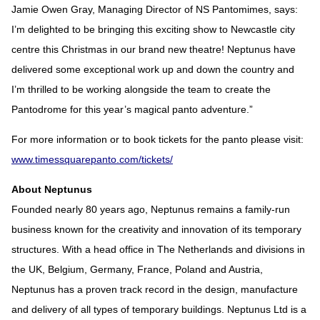
Jamie Owen Gray, Managing Director of NS Pantomimes, says:
I’m delighted to be bringing this exciting show to Newcastle city
centre this Christmas in our brand new theatre! Neptunus have
delivered some exceptional work up and down the country and
I’m thrilled to be working alongside the team to create the
Pantodrome for this year’s magical panto adventure.”
For more information or to book tickets for the panto please visit:
www.timessquarepanto.com/tickets/
About Neptunus
Founded nearly 80 years ago, Neptunus remains a family-run
business known for the creativity and innovation of its temporary
structures. With a head office in The Netherlands and divisions in
the UK, Belgium, Germany, France, Poland and Austria,
Neptunus has a proven track record in the design, manufacture
and delivery of all types of temporary buildings. Neptunus Ltd is a