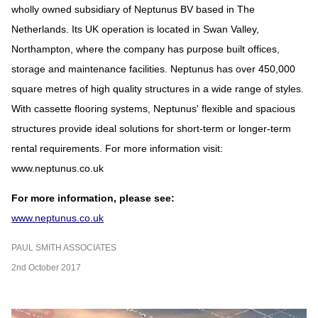
wholly owned subsidiary of Neptunus BV based in The
Netherlands. Its UK operation is located in Swan Valley,
Northampton, where the company has purpose built offices,
storage and maintenance facilities. Neptunus has over 450,000
square metres of high quality structures in a wide range of styles.
With cassette flooring systems, Neptunus' flexible and spacious
structures provide ideal solutions for short-term or longer-term
rental requirements. For more information visit:
www.neptunus.co.uk
For more information, please see:
www.neptunus.co.uk
PAUL SMITH ASSOCIATES
2nd October 2017