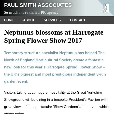
PAUL SMITH ASSOCIATES
So much more than a PR agency
HOME
ABOUT
SERVICES
CONTACT
Neptunus blossoms at Harrogate
Spring Flower Show 2017
Temporary structure specialist Neptunus has helped The
North of England Horticultural Society create a fantastic
new look for this year's Harrogate Spring Flower Show –
the UK's biggest and most prestigious independently-run
garden event.
Visitors taking advantage of hospitality at the Great Yorkshire
Showground will be dining in a bespoke President’s Pavilion with
great views of the spectacular ‘Show Gardens’ at the event which
opens today.