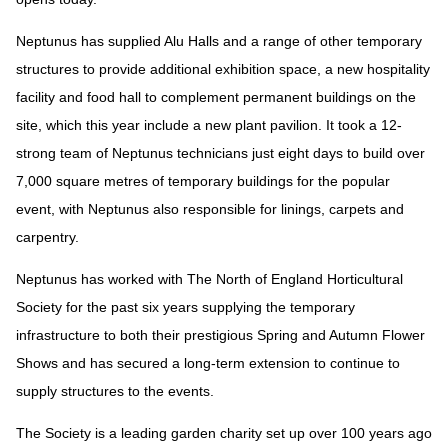
Neptunus has supplied Alu Halls and a range of other temporary
structures to provide additional exhibition space, a new hospitality
facility and food hall to complement permanent buildings on the
site, which this year include a new plant pavilion. It took a 12-
strong team of Neptunus technicians just eight days to build over
7,000 square metres of temporary buildings for the popular
event, with Neptunus also responsible for linings, carpets and
carpentry.
Neptunus has worked with The North of England Horticultural
Society for the past six years supplying the temporary
infrastructure to both their prestigious Spring and Autumn Flower
Shows and has secured a long-term extension to continue to
supply structures to the events.
The Society is a leading garden charity set up over 100 years ago