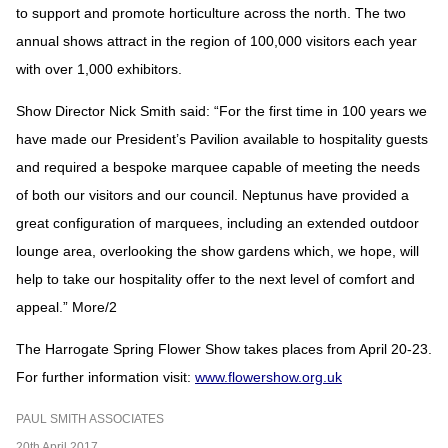
to support and promote horticulture across the north. The two
annual shows attract in the region of 100,000 visitors each year
with over 1,000 exhibitors.
Show Director Nick Smith said: “For the first time in 100 years we
have made our President’s Pavilion available to hospitality guests
and required a bespoke marquee capable of meeting the needs
of both our visitors and our council. Neptunus have provided a
great configuration of marquees, including an extended outdoor
lounge area, overlooking the show gardens which, we hope, will
help to take our hospitality offer to the next level of comfort and
appeal.” More/2
The Harrogate Spring Flower Show takes places from April 20-23.
For further information visit:
www.flowershow.org.uk
PAUL SMITH ASSOCIATES
20th April 2017