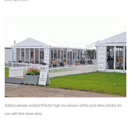
Editors please contact PSA for high res version of this and other photos for
use with this news story.